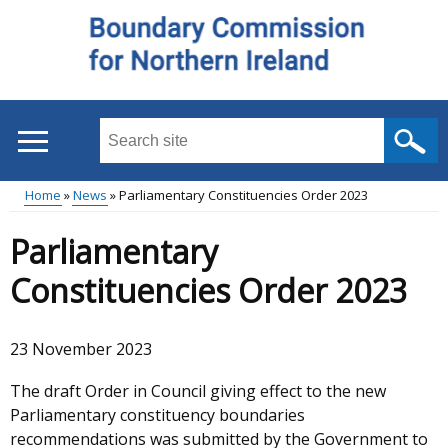
Skip
to
main
content
Search
this
site
Home
News
Parliamentary Constituencies Order 2023
...
Main
Breadcrumb
Parliamentary
menu
Constituencies Order 2023
23 November 2023
The draft Order in Council giving effect to the new
Parliamentary constituency boundaries
recommendations was submitted by the Government to