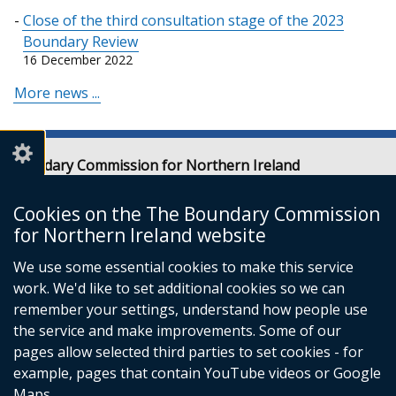
Close of the third consultation stage of the 2023
Boundary Review
16 December 2022
More news ...
Boundary Commission for Northern Ireland
Level 7
Erskine House
Cookies on the The Boundary Commission
20-32 Chichester Street
for Northern Ireland website
Belfast
We use some essential cookies to make this service
BT1 4GF
work. We'd like to set additional cookies so we can
Email:
contact@boundarycommission.org.uk
remember your settings, understand how people use
the service and make improvements. Some of our
pages allow selected third parties to set cookies - for
example, pages that contain YouTube videos or Google
Maps.