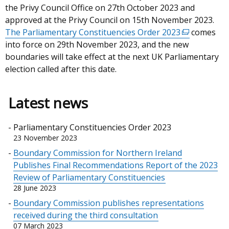
the Privy Council Office on 27th October 2023 and
approved at the Privy Council on 15th November 2023.
The Parliamentary Constituencies Order 2023
(external
comes
into force on 29th November 2023, and the new
link
boundaries will take effect at the next UK Parliamentary
opens
election called after this date.
in
a
new
Latest news
window
/
Parliamentary Constituencies Order 2023
tab)
23 November 2023
Boundary Commission for Northern Ireland
Publishes Final Recommendations Report of the 2023
Review of Parliamentary Constituencies
28 June 2023
Boundary Commission publishes representations
received during the third consultation
07 March 2023