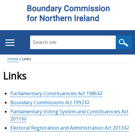
Skip
to
main
content
Search
this
site
Home
Links
...
Main
Breadcrumb
Links
menu
Parliamentary Constituencies Act 1986
(external
link
Boundary Commissions Act 1992
(external
opens
link
Parliamentary Voting System and Constituencies Act
in
opens
2011
(external
a
in
link
Electoral Registration and Administration Act 2013
(exte
new
a
opens