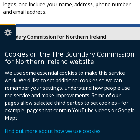
logos, and include your name, address, phone number
and email address.
Boundary Commission for Northern Ireland
Level 7
Erskine House
Cookies on the The Boundary Commission
20-32 Chichester Street
for Northern Ireland website
Belfast
We use some essential cookies to make this service
BT1 4GF
work. We'd like to set additional cookies so we can
Email:
contact@boundarycommission.org.uk
remember your settings, understand how people use
the service and make improvements. Some of our
pages allow selected third parties to set cookies - for
example, pages that contain YouTube videos or Google
Maps.
© Crown Copyright
Terms and Conditions
Complaints Procedure
Cookies
Footer
Find out more about how we use cookies
Accessibility statement