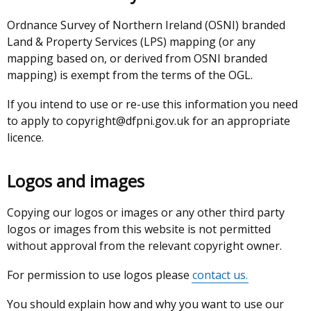
Ordnance Survey of Northern Ireland (OSNI) branded
Land & Property Services (LPS) mapping (or any
mapping based on, or derived from OSNI branded
mapping) is exempt from the terms of the OGL.
If you intend to use or re-use this information you need
to apply to copyright@dfpni.gov.uk for an appropriate
licence.
Logos and images
Copying our logos or images or any other third party
logos or images from this website is not permitted
without approval from the relevant copyright owner.
For permission to use logos please
contact us.
You should explain how and why you want to use our