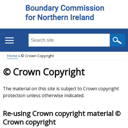
Skip
to
main
content
Search
this
site
Home
© Crown Copyright
...
Main
Breadcrumb
© Crown Copyright
menu
The material on this site is subject to Crown copyright
protection unless otherwise indicated.
Re-using Crown copyright material ©
Crown copyright