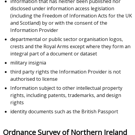
information that has neither been published nor
disclosed under information access legislation
(including the Freedom of Information Acts for the UK
and Scotland) by or with the consent of the
Information Provider
departmental or public sector organisation logos,
crests and the Royal Arms except where they form an
integral part of a document or dataset
military insignia
third party rights the Information Provider is not
authorised to license
Information subject to other intellectual property
rights, including patents, trademarks, and design
rights
identity documents such as the British Passport
Ordnance Survey of Northern Ireland