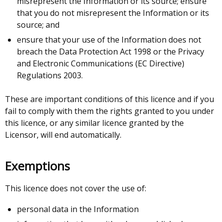
misrepresent the Information or its source; ensure
that you do not misrepresent the Information or its
source; and
ensure that your use of the Information does not
breach the Data Protection Act 1998 or the Privacy
and Electronic Communications (EC Directive)
Regulations 2003.
These are important conditions of this licence and if you
fail to comply with them the rights granted to you under
this licence, or any similar licence granted by the
Licensor, will end automatically.
Exemptions
This licence does not cover the use of:
personal data in the Information