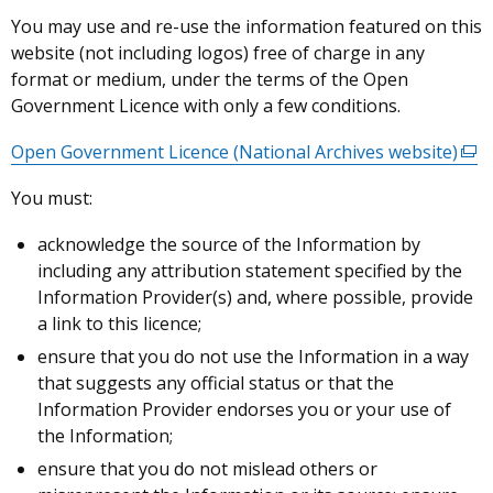
You may use and re-use the information featured on this
website (not including logos) free of charge in any
format or medium, under the terms of the Open
Government Licence with only a few conditions.
Open Government Licence (National Archives website)
(ext
link
You must:
ope
in
acknowledge the source of the Information by
a
including any attribution statement specified by the
new
Information Provider(s) and, where possible, provide
win
a link to this licence;
/
ensure that you do not use the Information in a way
tab)
that suggests any official status or that the
Information Provider endorses you or your use of
the Information;
ensure that you do not mislead others or