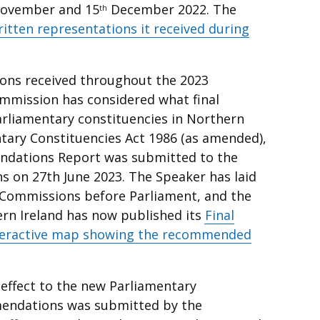
ovember and 15
December 2022. The
th
ritten representations it received during
ions received throughout the 2023
mmission has considered what final
liamentary constituencies in Northern
entary Constituencies Act 1986 (as amended),
ndations Report was submitted to the
 on 27th June 2023. The Speaker has laid
y Commissions before Parliament, and the
n Ireland has now published its
Final
teractive map showing the recommended
 effect to the new Parliamentary
endations was submitted by the