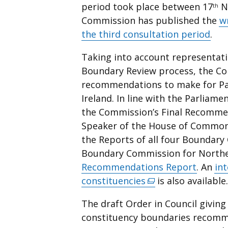
period took place between 17
N
th
Commission has published the
w
the third consultation period
.
Taking into account representat
Boundary Review process, the Co
recommendations to make for Par
Ireland. In line with the Parliam
the Commission’s Final Recomme
Speaker of the House of Commons
the Reports of all four Boundar
Boundary Commission for Norther
Recommendations Report
. An
in
constituencies
(external
is also available.
link
The draft Order in Council giving
opens
constituency boundaries recomm
in