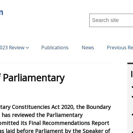
Search
this
site
...
023 Review
Publications
News
Previous R
 Parliamentary
tary Constituencies Act 2020, the Boundary
 has reviewed the Parliamentary
bmitted its Final Recommendations Report
as laid before Parliament by the Speaker of