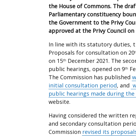
the House of Commons.
The draf
Parliamentary constituency bou
the Government to the Privy Coun
approved at the Privy Council o
In line with its statutory duties,
Proposals for consultation on 20
on 15
December 2021. The second
th
public hearings, opened on 9
Fe
th
The Commission has published
w
initial consultation period
, and
w
public hearings made during the
website.
Having considered the written rep
and secondary consultation perio
Commission
revised its proposal