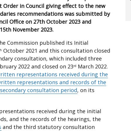
t Order in Council giving effect to the new
ndaries recommendations was submitted by
cil Office on 27th October 2023 and
n 15th November 2023.
 the Commission published its Initial
October 2021 and this consultation closed
th
ary consultation, which included three
bruary 2022 and closed on 23
March 2022.
rd
ritten representations received during the
ritten representations and records of the
 secondary consultation period
, on its
resentations received during the initial
ds, and the records of the hearings, the
s
and the third statutory consultation