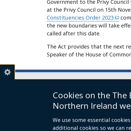
Government to the Privy Council
a
at the Privy Council on 15th No
new
Constituencies Order 2023
(exter
come
window
the new boundaries will take effe
link
/
called after this date.
opens
tab)
in
The Act provides that the next r
a
Speaker of the House of Common
new
windo
/
tab)
Boundary Commission for Northe
Cookies on the The
Level 7
Northern Ireland we
Erskine House
20-32 Chichester Street
We use some essential cookies 
Belfast
additional cookies so we can 