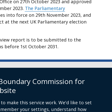
 Office on 27th October 2023 and approved
vember 2023.
The Parliamentary
nal
s into force on 29th November 2023, and
ct at the next UK Parliamentary election
eview report is to be submitted to the
s before 1st October 2031.
w
rn Ireland
 Boundary Commission for
bsite
to make this service work. We'd like to set
remember your settings, understand how