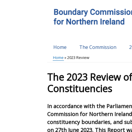
Skip
to
main
content
Home
The Commission
2
Main
Home
2023 Review
menu
Breadcrumb
The 2023 Review of
Constituencies
In accordance with the Parliamen
Commission for Northern Ireland
constituency boundaries, and su
on 27th June 2023. This Report w