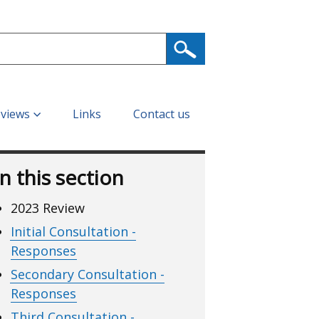
eviews
Links
Contact us
In this section
2023 Review
Initial Consultation -
Responses
Secondary Consultation -
Responses
Third Consultation -