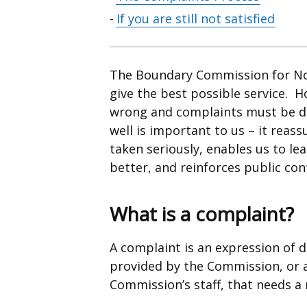
contents
If you are still not satisfied
The Boundary Commission for Nor
give the best possible service. 
wrong and complaints must be de
well is important to us – it reas
taken seriously, enables us to l
better, and reinforces public con
What is a complaint?
A complaint is an expression of d
provided by the Commission, or a
Commission’s staff, that needs a