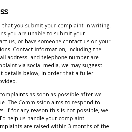
ss
that you submit your complaint in writing.
eans you are unable to submit your
tact us, or have someone contact us on your
tions. Contact information, including the
ail address, and telephone number are
mplaint via social media, we may suggest
 details below, in order that a fuller
ovided.
complaints as soon as possible after we
ue. The Commission aims to respond to
. If for any reason this is not possible, we
 To help us handle your complaint
complaints are raised within 3 months of the