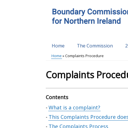
Skip
to
main
content
Home
The Commission
2
Main
Home
Complaints Procedure
menu
Breadcrumb
Complaints Proced
Contents
Skip
What is a complaint?
table
This Complaints Procedure does
of
The Complaints Process