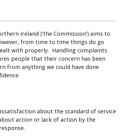
thern Ireland (‘the Commission’) aims to
However, from time to time things do go
alt with properly. Handling complaints
sures people that their concern has been
earn from anything we could have done
fidence.
issatisfaction about the standard of service
bout action or lack of action by the
 response.