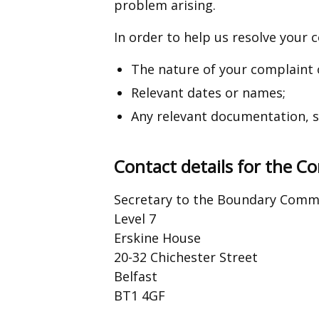
problem arising.
In order to help us resolve your co
The nature of your complaint 
Relevant dates or names;
Any relevant documentation, su
Contact details for the 
Secretary to the Boundary Commi
Level 7
Erskine House
20-32 Chichester Street
Belfast
BT1 4GF