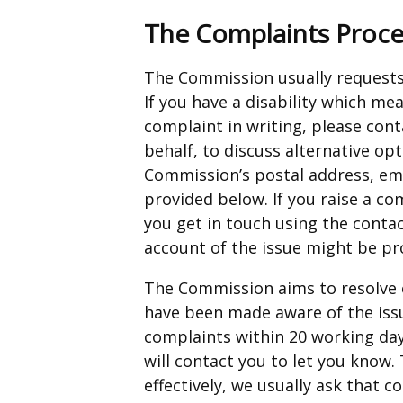
The Complaints Proce
The Commission usually requests 
If you have a disability which m
complaint in writing, please con
behalf, to discuss alternative op
Commission’s postal address, em
provided below. If you raise a co
you get in touch using the contact
account of the issue might be pr
The Commission aims to resolve 
have been made aware of the iss
complaints within 20 working days
will contact you to let you know.
effectively, we usually ask that 