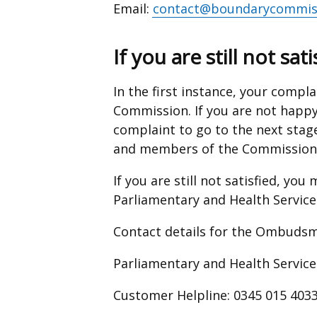
Email:
contact@boundarycommiss
If you are still not sati
In the first instance, your compla
Commission. If you are not happy
complaint to go to the next stag
and members of the Commission
If you are still not satisfied, yo
Parliamentary and Health Servi
Contact details for the Ombudsma
Parliamentary and Health Serv
Customer Helpline: 0345 015 403