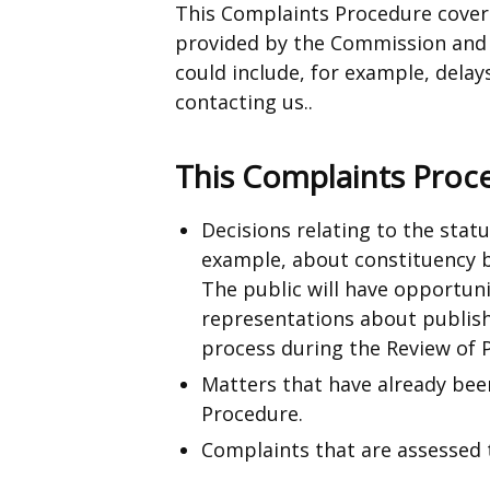
This Complaints Procedure cover
provided by the Commission and a
could include, for example, delays
contacting us..
This Complaints Proc
Decisions relating to the stat
example, about constituency 
The public will have opportuni
representations about publish
process during the Review of 
Matters that have already bee
Procedure.
Complaints that are assessed 