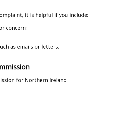
mplaint, it is helpful if you include:
or concern;
ch as emails or letters.
Commission
ssion for Northern Ireland