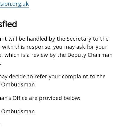
ion.org.uk
sfied
int will be handled by the Secretary to the
 with this response, you may ask for your
e, which is a review by the Deputy Chairman
.
u may decide to refer your complaint to the
ce Ombudsman.
n’s Office are provided below:
ice Ombudsman
3