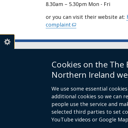
8.30am – 5.30pm Mon - Fri
or you can visit their website at:
complaint
(external
link
opens
in
a
Boundary Commission for Northe
Cookies on the The
new
Level 7
window
Northern Ireland we
Erskine House
/
20-32 Chichester Street
tab)
We use some essential cookies 
Belfast
additional cookies so we can 
BT1 4GF
people use the service and ma
Email:
contact@boundarycommiss
selected third parties to set c
YouTube videos or Google Map
© Crown Copyright
Terms and Cond