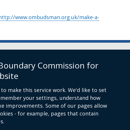
http://www.ombudsman.org.uk/make-a-
rn Ireland
 Boundary Commission for
bsite
to make this service work. We'd like to set
remember your settings, understand how
ke improvements. Some of our pages allow
ion.org.uk
ookies - for example, pages that contain
s.
itions
Complaints Procedure
Cookies
Accessibility st