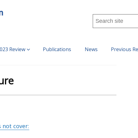
Search
this
site
...
023 Review
Publications
News
Previous R
ure
 not cover: