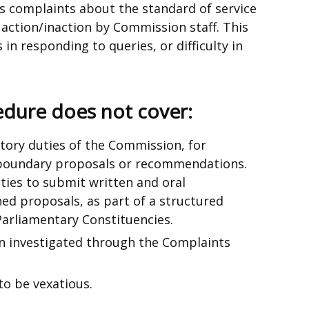
s complaints about the standard of service
ction/inaction by Commission staff. This
 in responding to queries, or difficulty in
edure does not cover:
utory duties of the Commission, for
boundary proposals or recommendations.
ties to submit written and oral
ed proposals, as part of a structured
Parliamentary Constituencies.
n investigated through the Complaints
to be vexatious.