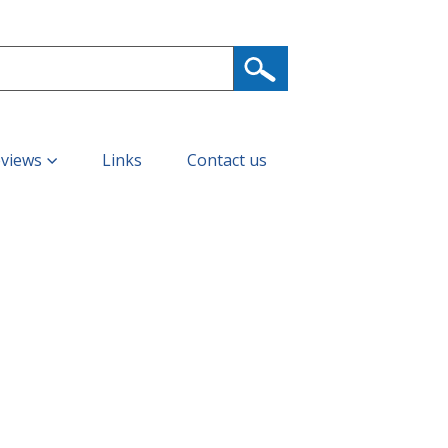
eviews
Links
Contact us