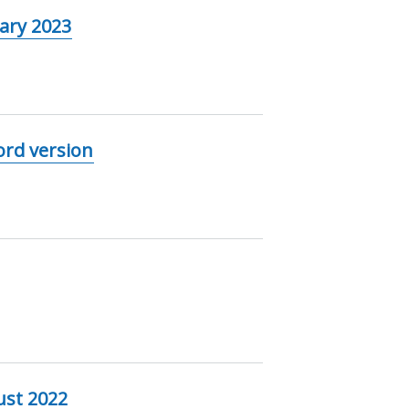
ary 2023
ord version
ust 2022