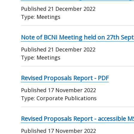
Published
21 December 2022
Type:
Meetings
Note of BCNI Meeting held on 27th Sep
Published
21 December 2022
Type:
Meetings
Revised Proposals Report - PDF
Published
17 November 2022
Type:
Corporate Publications
Revised Proposals Report - accessible 
Published
17 November 2022