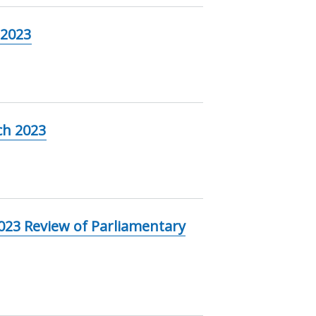
 2023
ch 2023
023 Review of Parliamentary