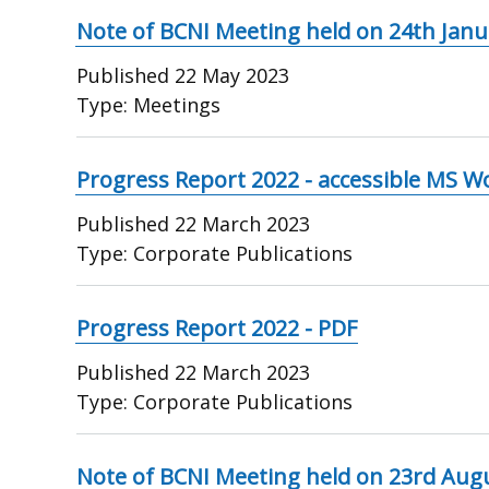
Note of BCNI Meeting held on 24th Janu
Published
22 May 2023
Type:
Meetings
Progress Report 2022 - accessible MS W
Published
22 March 2023
Type:
Corporate Publications
Progress Report 2022 - PDF
Published
22 March 2023
Type:
Corporate Publications
Note of BCNI Meeting held on 23rd Aug