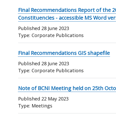
Final Recommendations Report of the 2
Constituencies - accessible MS Word ver
Published
28 June 2023
Type:
Corporate Publications
Final Recommendations GIS shapefile
Published
28 June 2023
Type:
Corporate Publications
Note of BCNI Meeting held on 25th Oct
Published
22 May 2023
Type:
Meetings