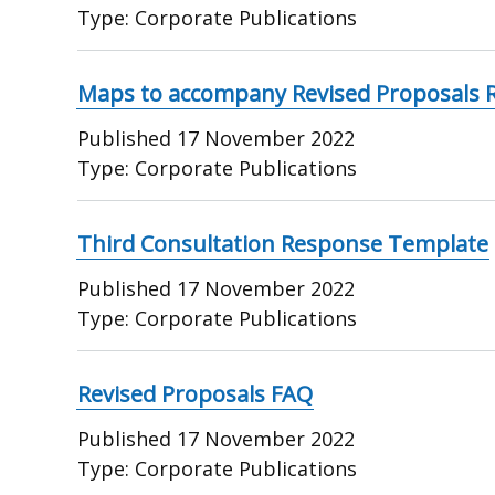
Type:
Corporate Publications
Maps to accompany Revised Proposals 
Published
17 November 2022
Type:
Corporate Publications
Third Consultation Response Template
Published
17 November 2022
Type:
Corporate Publications
Revised Proposals FAQ
Published
17 November 2022
Type:
Corporate Publications