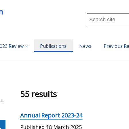
Search
this
site
...
023 Review
Publications
News
Previous R
55 results
ou
Annual Report 2023-24
Published
18 March 2025