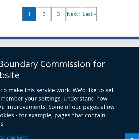
Current
1
Page
2
Page
3
Next
Next ›
Last
Last »
Pagination
page
page
page
rn Ireland
 Boundary Commission for
bsite
to make this service work. We'd like to set
remember your settings, understand how
ke improvements. Some of our pages allow
ion.org.uk
ookies - for example, pages that contain
s.
itions
Complaints Procedure
Cookies
Accessibility st
se cookies