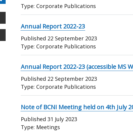
Type:
Corporate Publications
Annual Report 2022-23
Published
22 September 2023
Type:
Corporate Publications
Annual Report 2022-23 (accessible MS W
Published
22 September 2023
Type:
Corporate Publications
Note of BCNI Meeting held on 4th July 2
Published
31 July 2023
Type:
Meetings