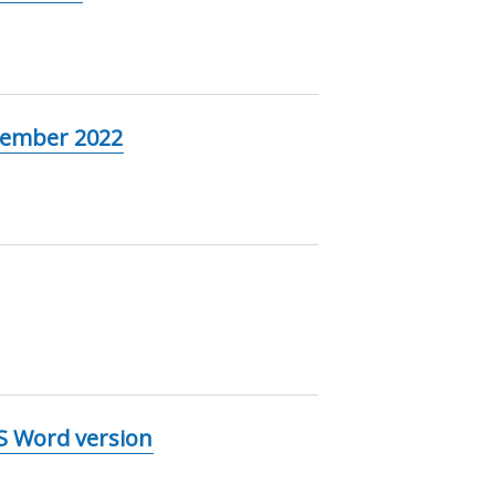
tember 2022
MS Word version