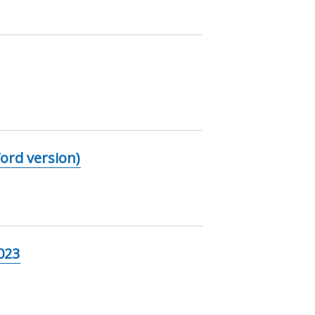
ord version)
023