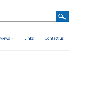
eviews
Links
Contact us