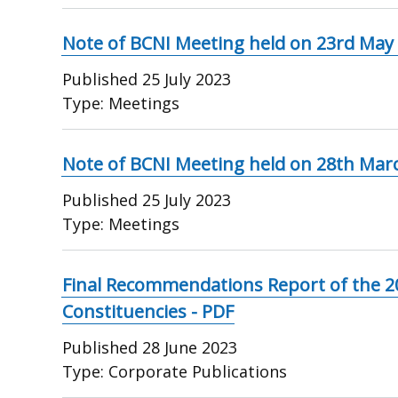
Note of BCNI Meeting held on 23rd May
Published
25 July 2023
Type:
Meetings
Note of BCNI Meeting held on 28th Mar
Published
25 July 2023
Type:
Meetings
Final Recommendations Report of the 2
Constituencies - PDF
Published
28 June 2023
Type:
Corporate Publications