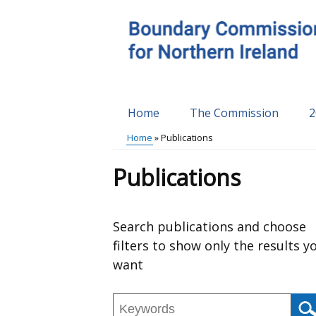
Skip
to
main
content
Home
The Commission
2
Main
Home
Publications
menu
Breadcrumb
Publications
Skip
Search publications and choose
to
filters to show only the results y
results
want