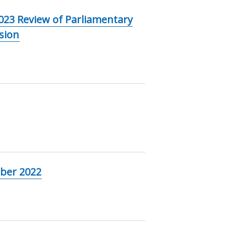
023 Review of Parliamentary
sion
ober 2022