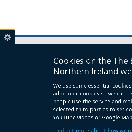
Boundary Commission for Northe
Cookies on the The
Level 7
Northern Ireland we
Erskine House
20-32 Chichester Street
We use some essential cookies 
Belfast
additional cookies so we can 
BT1 4GF
people use the service and ma
Email:
contact@boundarycommiss
selected third parties to set c
YouTube videos or Google Map
© Crown Copyright
Terms and Cond
Footer
Find out more about how we u