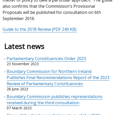
matter of policy to take a particular approach. The guide
also confirms that the Commisison's Provisional
Proposals will be published for consultation on 6th
September 2016.
Guide to the 2018 Review
(PDF 249 KB)
Latest news
Parliamentary Constituencies Order 2023
23 November 2023
Boundary Commission for Northern Ireland
Publishes Final Recommendations Report of the 2023
Review of Parliamentary Constituencies
28 June 2023
Boundary Commission publishes representations
received during the third consultation
07 March 2023