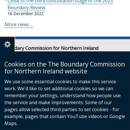
Close of the third consultation stage of the 2023
Boundary Review
16 December 2022
More news ...
Boundary Commission for Northern Ireland
Level 7
Erskine House
Cookies on the The Boundary Commission
20-32 Chichester Street
for Northern Ireland website
Belfast
We use some essential cookies to make this service
BT1 4GF
work. We'd like to set additional cookies so we can
Email:
contact@boundarycommission.org.uk
remember your settings, understand how people use
the service and make improvements. Some of our
pages allow selected third parties to set cookies - for
example, pages that contain YouTube videos or Google
Maps.
© Crown Copyright
Terms and Conditions