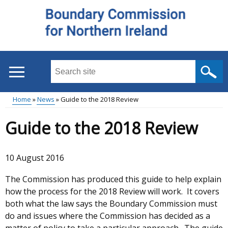
Skip
to
main
content
Search
this
site
Home
News
Guide to the 2018 Review
...
Main
Breadcrumb
Guide to the 2018 Review
menu
10 August 2016
The Commission has produced this guide to help explain
how the process for the 2018 Review will work. It covers
both what the law says the Boundary Commission must
do and issues where the Commission has decided as a