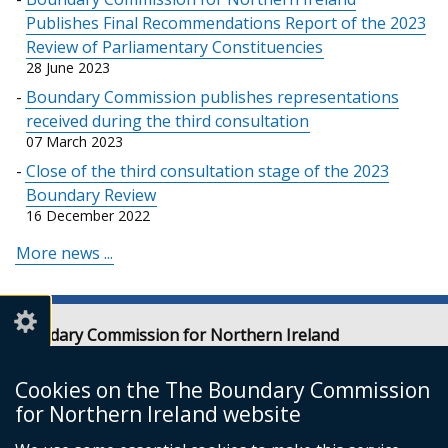
Publishes Final Recommendations Report of the 2023
Review of Parliamentary Constituencies
28 June 2023
Boundary Commission publishes representations
received during the third consultation
07 March 2023
Close of the third consultation stage of the 2023
Boundary Review
16 December 2022
More news ...
Boundary Commission for Northern Ireland
Level 7
Erskine House
Cookies on the The Boundary Commission
20-32 Chichester Street
for Northern Ireland website
Belfast