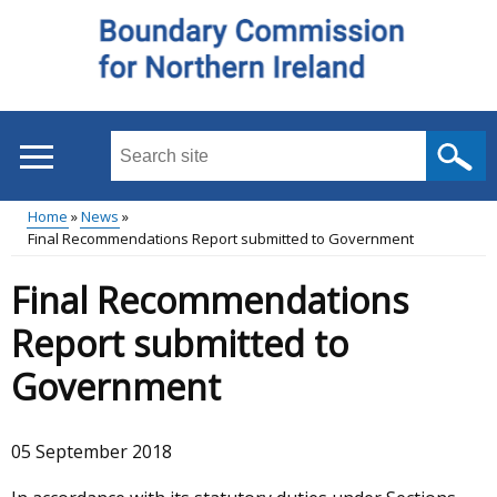
Skip
to
main
content
Search
this
site
Home
News
...
Final Recommendations Report submitted to Government
Main
Breadcrumb
Final Recommendations
menu
Report submitted to
Government
05 September 2018