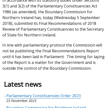
In accordance with its statutory duties under Sections
3(1) and 3(2) of the Parliamentary Constituencies Act
1986 (as amended), the Boundary Commission for
Northern Ireland has, today (Wednesday 5 September
2018), submitted its Final Recommendations of 2018
Review of Parliamentary Constituencies to the Secretary
of State for Northern Ireland.
In line with parliamentary protocol the Commission will
not be publishing the Final Recommendations Report
until it has been laid in Parliament. The timing for laying
of the Report is a matter for the Government and is
outside the control of the Boundary Commission.
Latest news
Parliamentary Constituencies Order 2023
23 November 2023
Boundary Commission for Northern Ireland