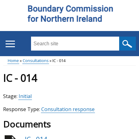
Skip
to
main
content
Search
this
site
Home
Consultations
IC - 014
...
Main
Breadcrumb
IC - 014
menu
Stage:
Initial
Response Type:
Consultation response
Documents