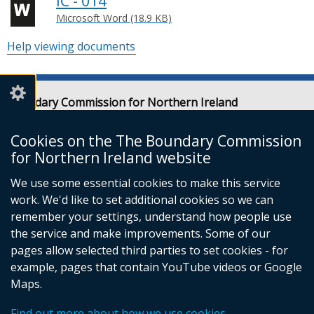
IC - 014
Microsoft Word (18.9 KB)
Help viewing documents
Boundary Commission for Northern Ireland
Level 7
Erskine House
Cookies on the The Boundary Commission
20-32 Chichester Street
for Northern Ireland website
Belfast
We use some essential cookies to make this service
BT1 4GF
work. We'd like to set additional cookies so we can
Email:
contact@boundarycommission.org.uk
remember your settings, understand how people use
the service and make improvements. Some of our
pages allow selected third parties to set cookies - for
example, pages that contain YouTube videos or Google
Maps.
© Crown Copyright
Terms and Conditions
Complaints Procedure
Cookies
Find out more about how we use cookies