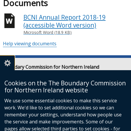
Documents
BCNI Annual Report 2018-19
(accessible Word version)
Microsoft Word (18.9 KB)
Help viewing documents
Boundary Commission for Northern Ireland
Level 7
Erskine House
Cookies on the The Boundary Commission
20-32 Chichester Street
for Northern Ireland website
Belfast
We use some essential cookies to make this service
BT1 4GF
work. We'd like to set additional cookies so we can
Email:
contact@boundarycommission.org.uk
remember your settings, understand how people use
the service and make improvements. Some of our
pages allow selected third parties to set cookies - for