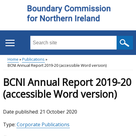
Skip
to
main
content
Search
this
site
Home
Publications
...
BCNI Annual Report 2019-20 (accessible Word version)
Main
Breadcrumb
BCNI Annual Report 2019-20
menu
(accessible Word version)
Date published:
21 October 2020
Type:
Corporate Publications