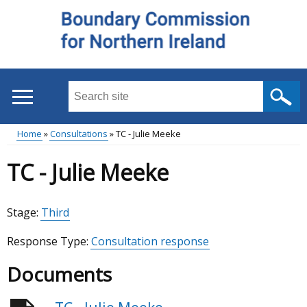
Skip
to
main
content
Search
this
site
Home
Consultations
TC - Julie Meeke
...
Main
Breadcrumb
TC - Julie Meeke
menu
Stage:
Third
Response Type:
Consultation response
Documents