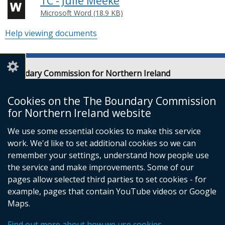
TC - Julie Meeke
Microsoft Word (18.9 KB)
Help viewing documents
Boundary Commission for Northern Ireland
Level 7
Erskine House
Cookies on the The Boundary Commission
20-32 Chichester Street
for Northern Ireland website
Belfast
We use some essential cookies to make this service
BT1 4GF
work. We'd like to set additional cookies so we can
Email:
contact@boundarycommission.org.uk
remember your settings, understand how people use
the service and make improvements. Some of our
pages allow selected third parties to set cookies - for
example, pages that contain YouTube videos or Google
Maps.
© Crown Copyright
Terms and Conditions
Complaints Procedure
Cookies
Find out more about how we use cookies